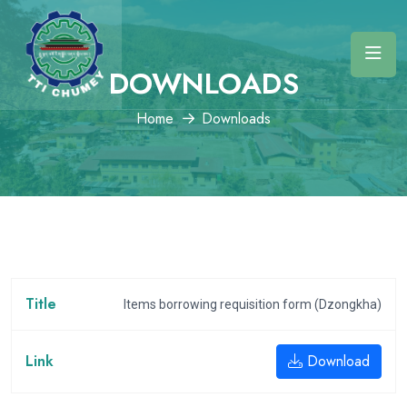
DOWNLOADS
Home
Downloads
Items borrowing requisition form (Dzongkha)
Download