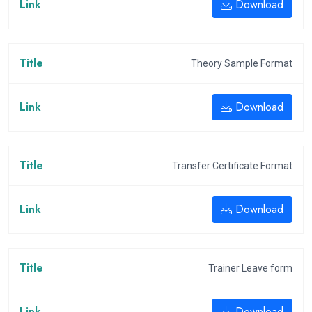
Download
Theory Sample Format
Download
Transfer Certificate Format
Download
Trainer Leave form
Download