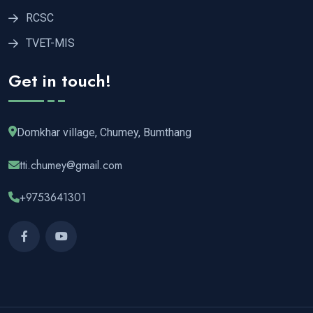
RCSC
TVET-MIS
Get in touch!
Domkhar village, Chumey, Bumthang
tti.chumey@gmail.com
+9753641301