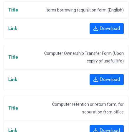
Items borrowing requisition form (English)
Download
Computer Ownership Transfer Form (Upon
expiry of useful life)
Download
Computer retention or return form, for
separation from office
Download