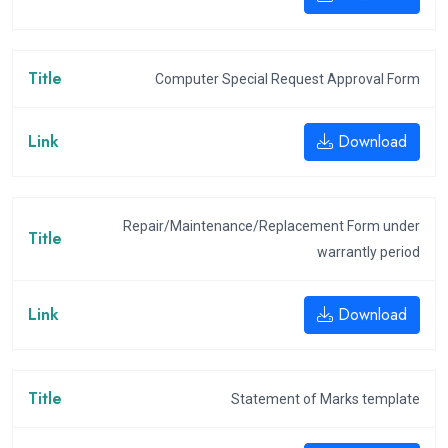
Computer Special Request Approval Form
Download
Repair/Maintenance/Replacement Form under
warrantly period
Download
Statement of Marks template