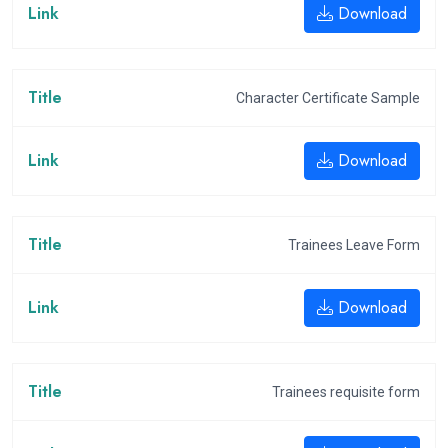
Download
Character Certificate Sample
Download
Trainees Leave Form
Download
Trainees requisite form