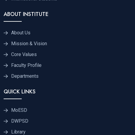
ABOUT INSTITUTE
About Us
Mission & Vision
Core Values
Faculty Profile
Departments
QUICK LINKS
MoESD
DWPSD
Library