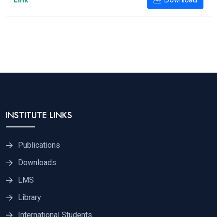
INSTITUTE LINKS
Publications
Downloads
LMS
Library
International Students