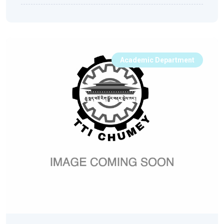
Academic Department