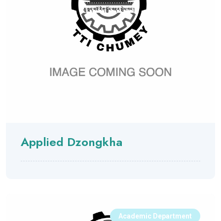
Applied Dzongkha
Academic Department