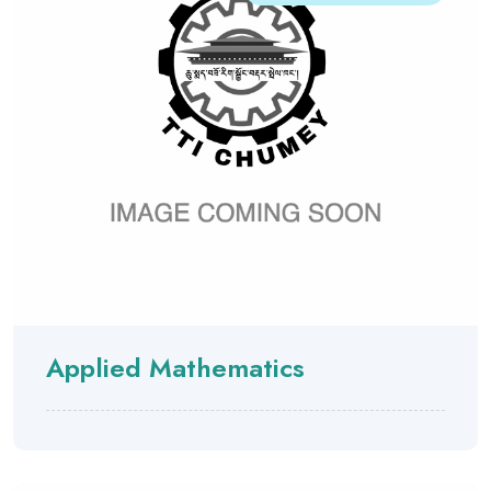
Applied Mathematics