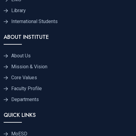
Library
International Students
ABOUT INSTITUTE
About Us
Mission & Vision
Core Values
Faculty Profile
Departments
QUICK LINKS
MoESD