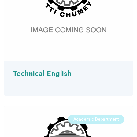
Technical English
Academic Department