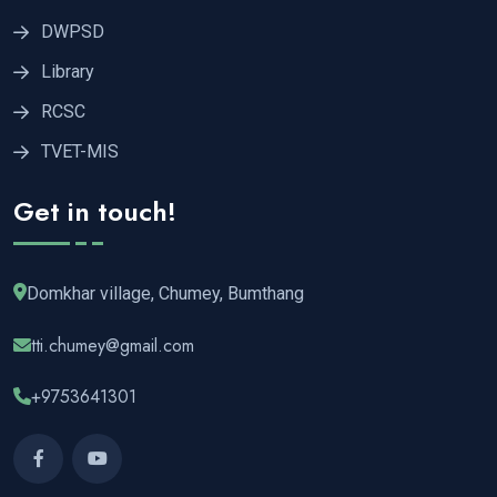
DWPSD
Library
RCSC
TVET-MIS
Get in touch!
Domkhar village, Chumey, Bumthang
tti.chumey@gmail.com
+9753641301