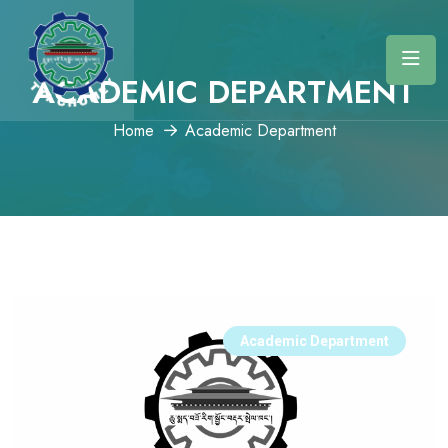
ACADEMIC DEPARTMENT
Home
Academic Department
Academic Department