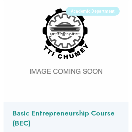
Academic Department
Basic Entrepreneurship Course
(BEC)