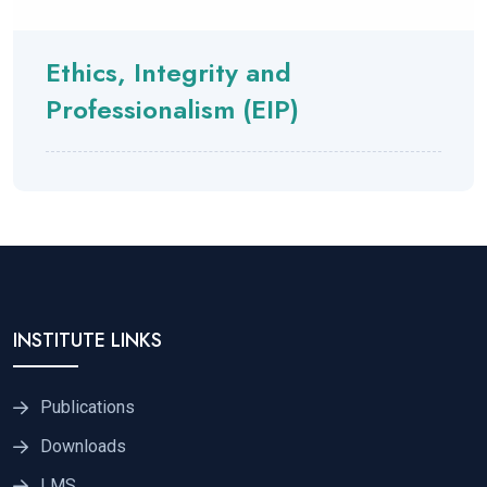
Ethics, Integrity and
Professionalism (EIP)
INSTITUTE LINKS
Publications
Downloads
LMS