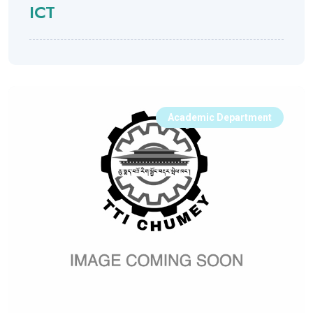
ICT
Academic Department