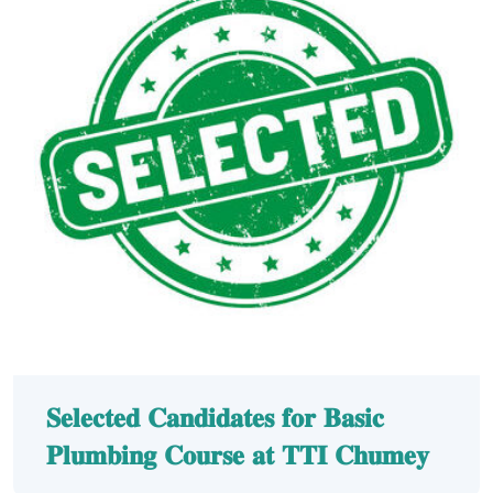
𝐒𝐞𝐥𝐞𝐜𝐭𝐞𝐝 𝐂𝐚𝐧𝐝𝐢𝐝𝐚𝐭𝐞𝐬 𝐟𝐨𝐫 𝐁𝐚𝐬𝐢𝐜
𝐏𝐥𝐮𝐦𝐛𝐢𝐧𝐠 𝐂𝐨𝐮𝐫𝐬𝐞 𝐚𝐭 𝐓𝐓𝐈 𝐂𝐡𝐮𝐦𝐞𝐲