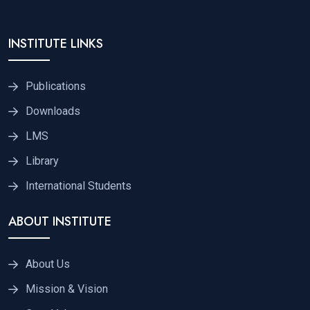
INSTITUTE LINKS
Publications
Downloads
LMS
Library
International Students
ABOUT INSTITUTE
About Us
Mission & Vision