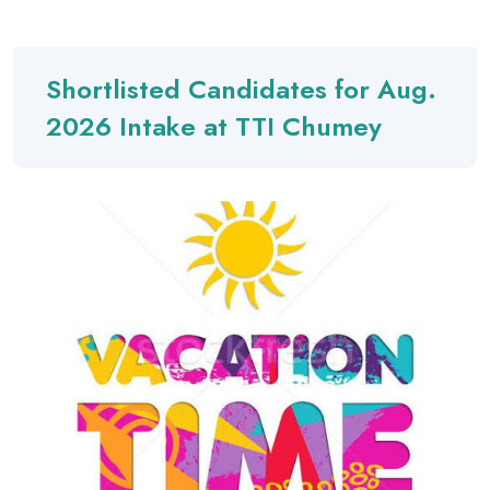
Shortlisted Candidates for Aug.
2026 Intake at TTI Chumey