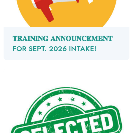
𝐓𝐑𝐀𝐈𝐍𝐈𝐍𝐆 𝐀𝐍𝐍𝐎𝐔𝐍𝐂𝐄𝐌𝐄𝐍𝐓
FOR SEPT. 2026 INTAKE!