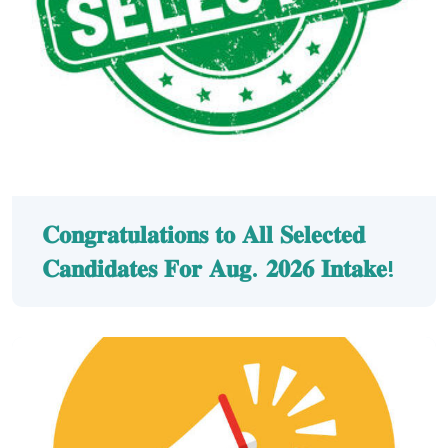
𝐂𝐨𝐧𝐠𝐫𝐚𝐭𝐮𝐥𝐚𝐭𝐢𝐨𝐧𝐬 𝐭𝐨 𝐀𝐥𝐥 𝐒𝐞𝐥𝐞𝐜𝐭𝐞𝐝
𝐂𝐚𝐧𝐝𝐢𝐝𝐚𝐭𝐞𝐬 𝐅𝐨𝐫 𝐀𝐮𝐠. 𝟐𝟎𝟐𝟔 𝐈𝐧𝐭𝐚𝐤𝐞!