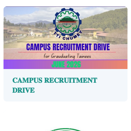
𝐂𝐀𝐌𝐏𝐔𝐒 𝐑𝐄𝐂𝐑𝐔𝐈𝐓𝐌𝐄𝐍𝐓
𝐃𝐑𝐈𝐕𝐄