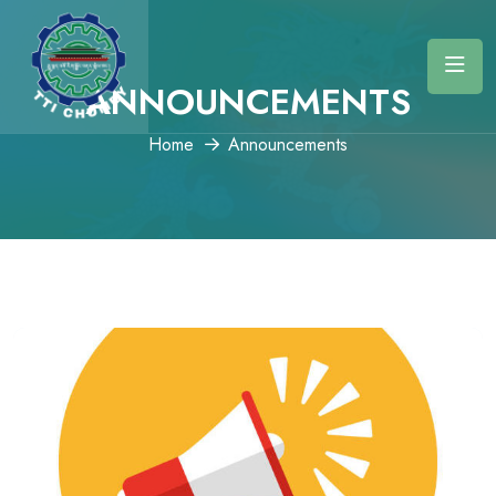
ANNOUNCEMENTS
Home
Announcements