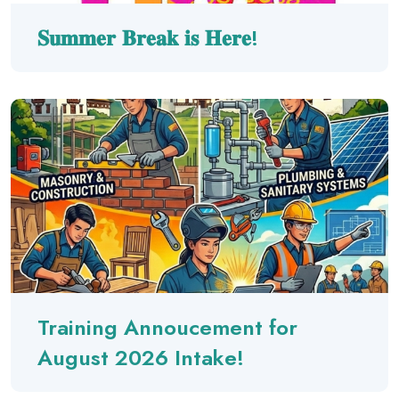
𝐒𝐮𝐦𝐦𝐞𝐫 𝐁𝐫𝐞𝐚𝐤 𝐢𝐬 𝐇𝐞𝐫𝐞!
Training Annoucement for
August 2026 Intake!