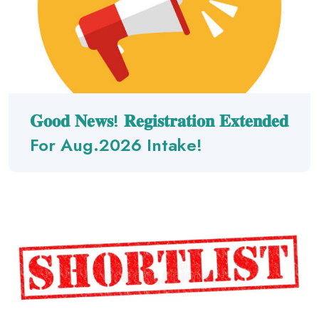
𝐆𝐨𝐨𝐝 𝐍𝐞𝐰𝐬! 𝐑𝐞𝐠𝐢𝐬𝐭𝐫𝐚𝐭𝐢𝐨𝐧 𝐄𝐱𝐭𝐞𝐧𝐝𝐞𝐝
For Aug.2026 Intake!