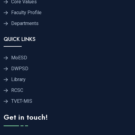
Core Values
Faculty Profile
Departments
QUICK LINKS
MoESD
DWPSD
Library
RCSC
TVET-MIS
Get in touch!