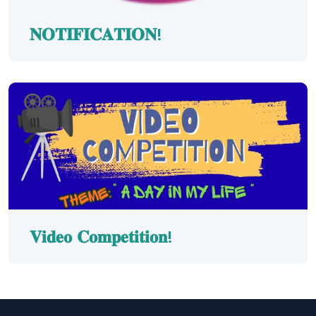
𝐍𝐎𝐓𝐈𝐅𝐈𝐂𝐀𝐓𝐈𝐎𝐍!
𝐕𝐢𝐝𝐞𝐨 𝐂𝐨𝐦𝐩𝐞𝐭𝐢𝐭𝐢𝐨𝐧!