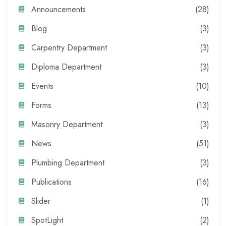
Announcements
(28)
Blog
(3)
Carpentry Department
(3)
Diploma Department
(3)
Events
(10)
Forms
(13)
Masonry Department
(3)
News
(51)
Plumbing Department
(3)
Publications
(16)
Slider
(1)
SpotLight
(2)