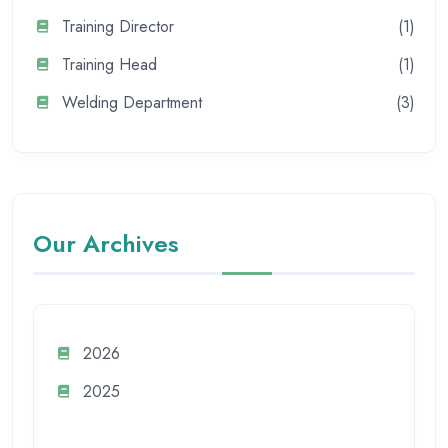
Training Director
(1)
Training Head
(1)
Welding Department
(3)
Our Archives
2026
2025