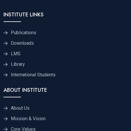
INSTITUTE LINKS
Publications
Downloads
LMS
Library
International Students
ABOUT INSTITUTE
About Us
Mission & Vision
Core Values