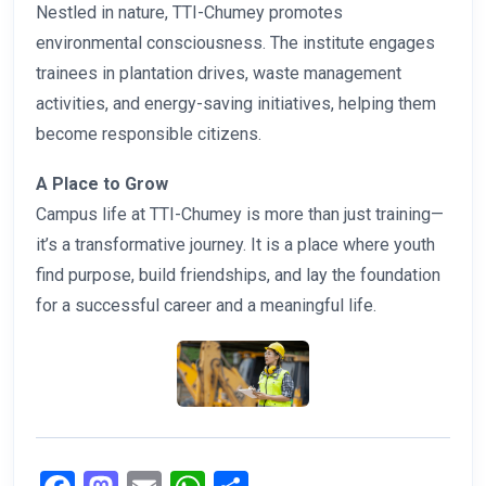
Nestled in nature, TTI-Chumey promotes
environmental consciousness. The institute engages
trainees in plantation drives, waste management
activities, and energy-saving initiatives, helping them
become responsible citizens.
A Place to Grow
Campus life at TTI-Chumey is more than just training—
it’s a transformative journey. It is a place where youth
find purpose, build friendships, and lay the foundation
for a successful career and a meaningful life.