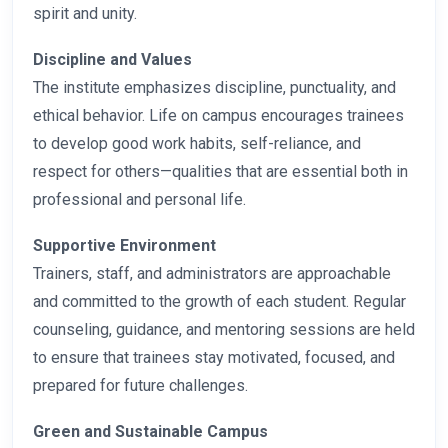
spirit and unity.
Discipline and Values
The institute emphasizes discipline, punctuality, and
ethical behavior. Life on campus encourages trainees
to develop good work habits, self-reliance, and
respect for others—qualities that are essential both in
professional and personal life.
Supportive Environment
Trainers, staff, and administrators are approachable
and committed to the growth of each student. Regular
counseling, guidance, and mentoring sessions are held
to ensure that trainees stay motivated, focused, and
prepared for future challenges.
Green and Sustainable Campus