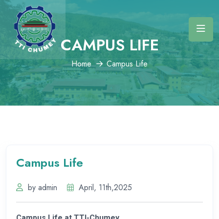
CAMPUS LIFE
Home
Campus Life
Campus Life
by admin
April, 11th,2025
Campus Life at TTI-Chumey