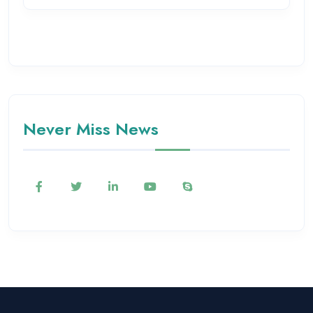
Never Miss News