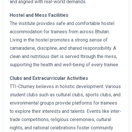
and aligned with real-world demands.
Hostel and Mess Facilities
The institute provides safe and comfortable hostel
accommodation for trainees from across Bhutan.
Living in the hostel promotes a strong sense of
camaraderie, discipline, and shared responsibility. A
clean and nutritious diet is served through the mess,
supporting the health and well-being of every trainee.
Clubs and Extracurricular Activities
TTI-Chumey believes in holistic development. Various
student clubs such as cultural clubs, sports clubs, and
environmental groups provide platforms for trainees
to explore their interests and talents. Events like inter-
trade competitions, religious ceremonies, cultural
nights, and national celebrations foster community