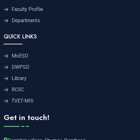
Faculty Profile
Departments
QUICK LINKS
MoESD
DWPSD
Library
RCSC
TVET-MIS
Get in touch!