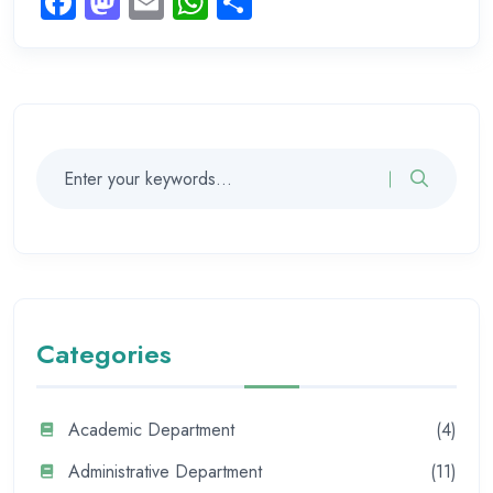
Facebook
Mastodon
Email
WhatsApp
Share
Categories
Academic Department
(4)
Administrative Department
(11)