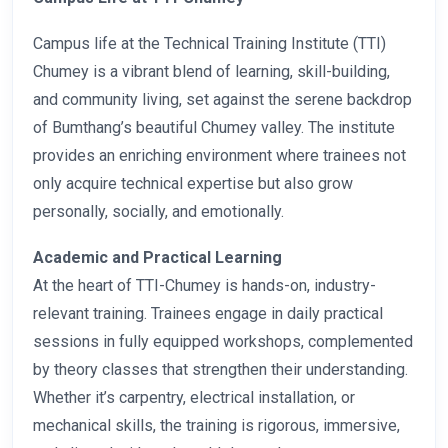
Campus life at the Technical Training Institute (TTI)
Chumey is a vibrant blend of learning, skill-building,
and community living, set against the serene backdrop
of Bumthang’s beautiful Chumey valley. The institute
provides an enriching environment where trainees not
only acquire technical expertise but also grow
personally, socially, and emotionally.
Academic and Practical Learning
At the heart of TTI-Chumey is hands-on, industry-
relevant training. Trainees engage in daily practical
sessions in fully equipped workshops, complemented
by theory classes that strengthen their understanding.
Whether it’s carpentry, electrical installation, or
mechanical skills, the training is rigorous, immersive,