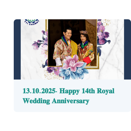
𝟏𝟑.𝟏𝟎.𝟐𝟎𝟐𝟓- 𝐇𝐚𝐩𝐩𝐲 𝟏𝟒𝐭𝐡 𝐑𝐨𝐲𝐚𝐥
𝐖𝐞𝐝𝐝𝐢𝐧𝐠 𝐀𝐧𝐧𝐢𝐯𝐞𝐫𝐬𝐚𝐫𝐲