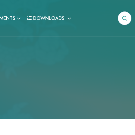
MENTS
DOWNLOADS