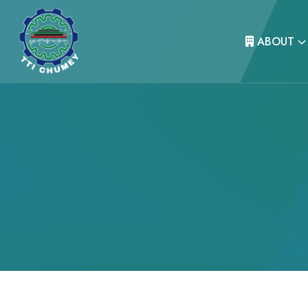
ABOUT