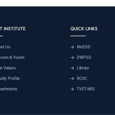
T INSTITUTE
QUICK LINKS
out Us
MoESD
sion & Vision
DWPSD
e Values
Library
ulty Profile
RCSC
partments
TVET-MIS