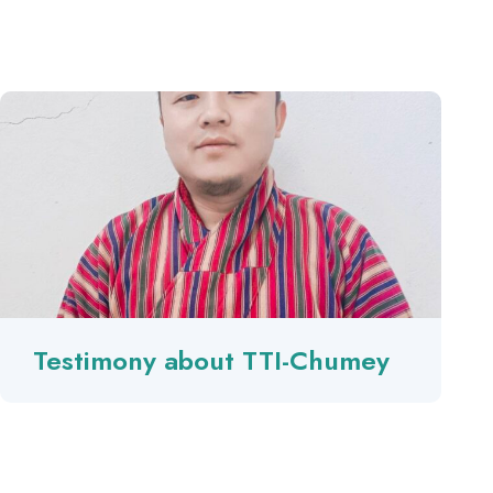
Testimony about TTI-Chumey