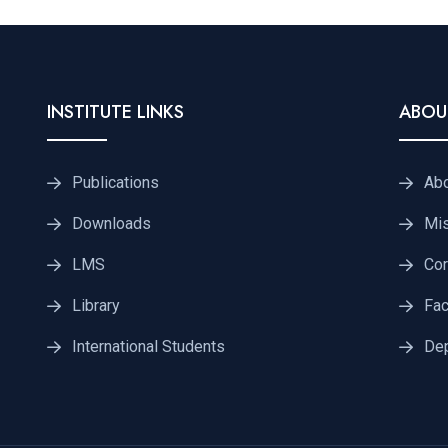
INSTITUTE LINKS
ABOU
Publications
Ab
Downloads
Mis
LMS
Cor
Library
Fac
International Students
De