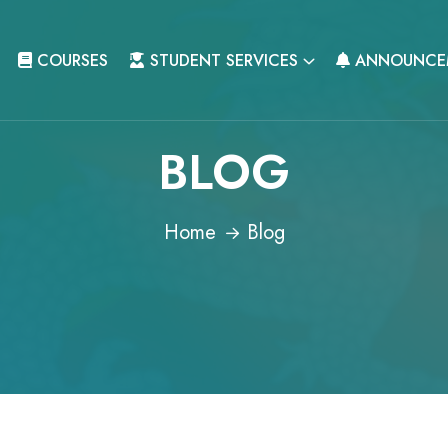
COURSES
STUDENT SERVICES
ANNOUNCE
BLOG
Home
Blog