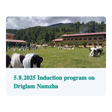
𝟓.𝟖.𝟐𝟎𝟐𝟓 𝐈𝐧𝐝𝐮𝐜𝐭𝐢𝐨𝐧 𝐩𝐫𝐨𝐠𝐫𝐚𝐦 𝐨𝐧
𝐃𝐫𝐢𝐠𝐥𝐚𝐦 𝐍𝐚𝐦𝐳𝐡𝐚