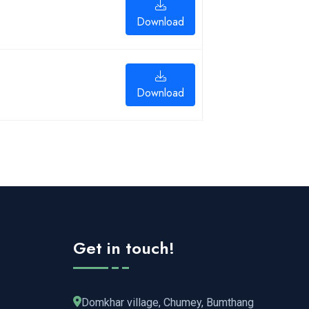
Download
Download
Get in touch!
Domkhar village, Chumey, Bumthang