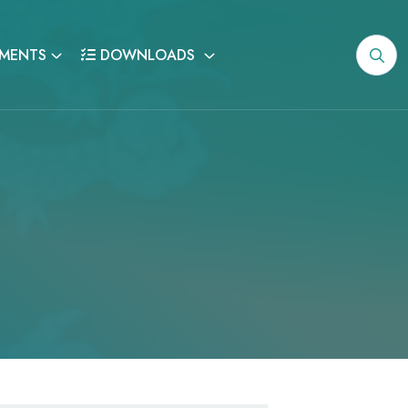
MENTS
DOWNLOADS