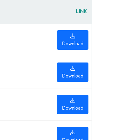
LINK
Download
Download
Download