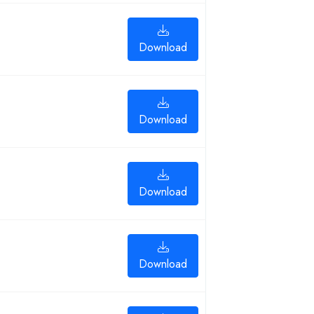
Download
Download
Download
Download