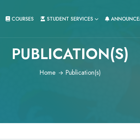
COURSES
STUDENT SERVICES
ANNOUNCE
PUBLICATION(S)
Home
Publication(s)