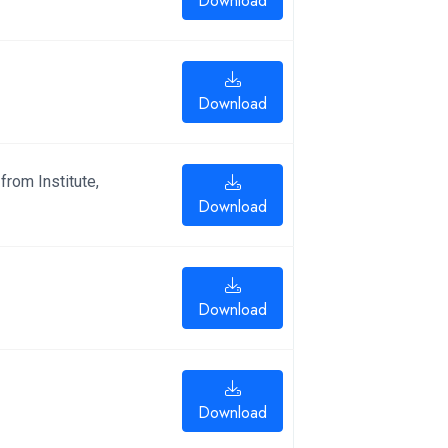
Download
Download
from Institute,
Download
Download
Download