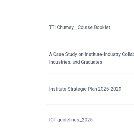
TTI Chumey_ Course Booklet
A Case Study on Institute-Industry Collabo
Industries, and Graduates
Institute Strategic Plan 2025-2029
ICT guidelines_2025