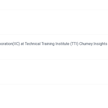
ration(IIC) at Technical Training Institute (TTI) Chumey:Insights 