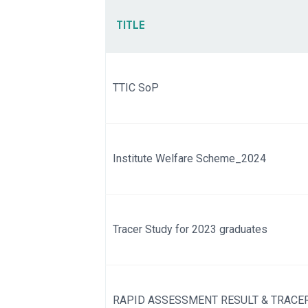
TITLE
TTIC SoP
Institute Welfare Scheme_2024
Tracer Study for 2023 graduates
RAPID ASSESSMENT RESULT & TRACER