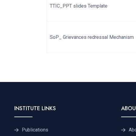
TTIC_PPT slides Template
SoP_ Grievances redressal Mechanism
INSTITUTE LINKS
ABOU
Publications
Ab