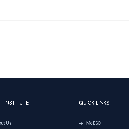
T INSTITUTE
QUICK LINKS
out Us
MoESD