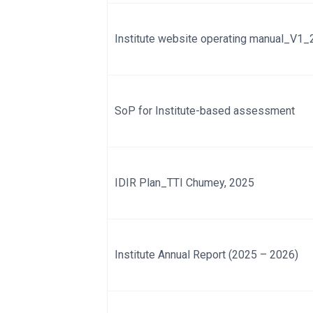
Institute website operating manual_V1
SoP for Institute-based assessment
IDIR Plan_TTI Chumey, 2025
Institute Annual Report (2025 – 2026)