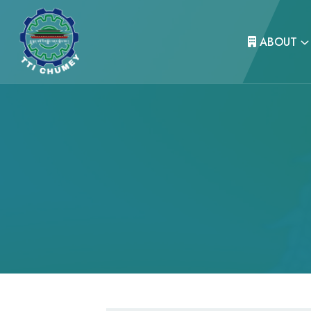
ABOUT