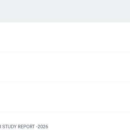
 STUDY REPORT -2026