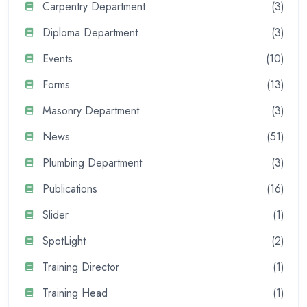
Carpentry Department
(3)
Diploma Department
(3)
Events
(10)
Forms
(13)
Masonry Department
(3)
News
(51)
Plumbing Department
(3)
Publications
(16)
Slider
(1)
SpotLight
(2)
Training Director
(1)
Training Head
(1)