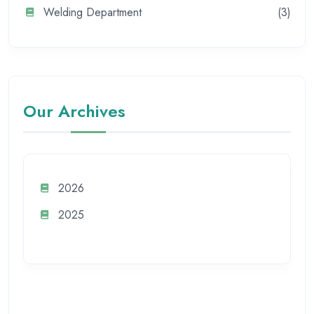
Welding Department
(3)
Our Archives
2026
2025