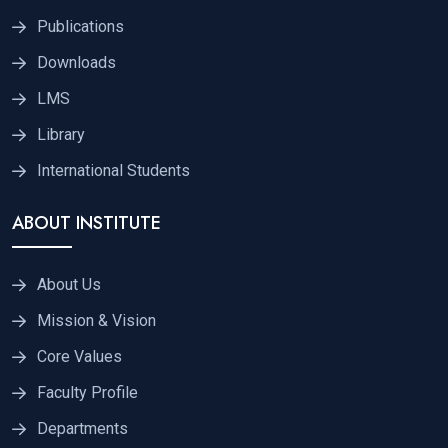
Publications
Downloads
LMS
Library
International Students
ABOUT INSTITUTE
About Us
Mission & Vision
Core Values
Faculty Profile
Departments