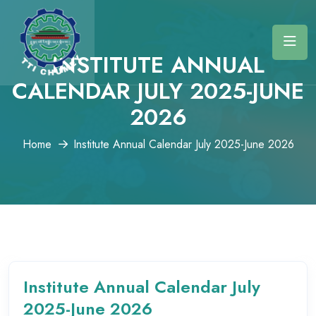
INSTITUTE ANNUAL
CALENDAR JULY 2025-JUNE
2026
Home
Institute Annual Calendar July 2025-June 2026
Institute Annual Calendar July
2025-June 2026