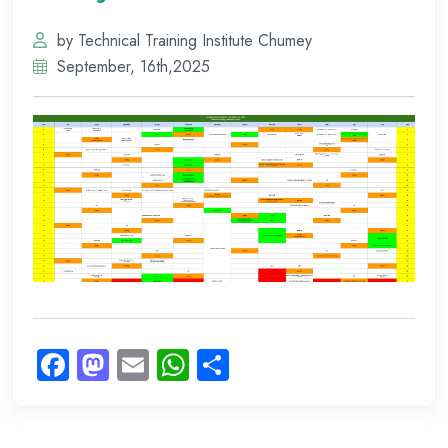
by Technical Training Institute Chumey
September, 16th,2025
Facebook
Mastodon
Email
WhatsApp
Share