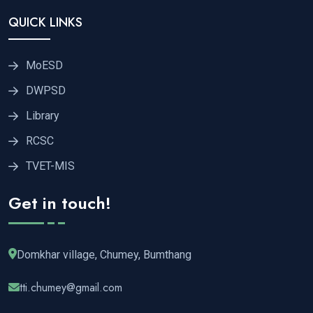
QUICK LINKS
MoESD
DWPSD
Library
RCSC
TVET-MIS
Get in touch!
Domkhar village, Chumey, Bumthang
tti.chumey@gmail.com