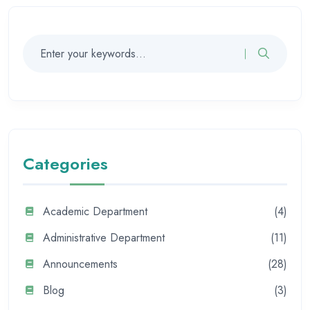
Categories
Academic Department
(4)
Administrative Department
(11)
Announcements
(28)
Blog
(3)