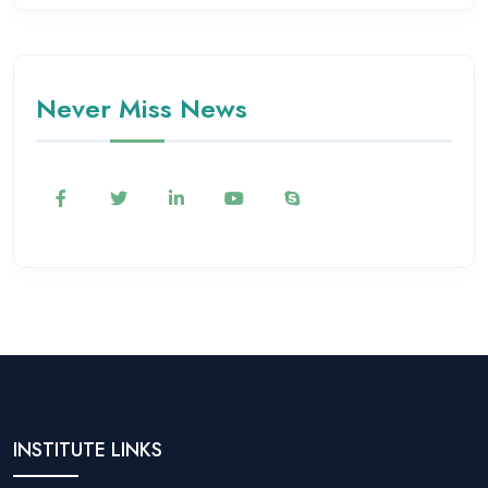
Never Miss News
INSTITUTE LINKS