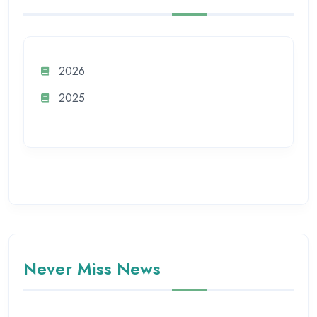
2026
2025
Never Miss News