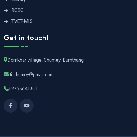
RCSC
TVET-MIS
Get in touch!
Domkhar village, Chumey, Bumthang
tti.chumey@gmail.com
+9753641301