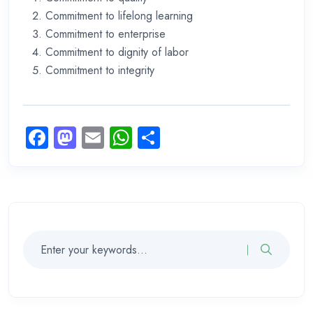
Commitment to lifelong learning
Commitment to enterprise
Commitment to dignity of labor
Commitment to integrity
Facebook
Mastodon
Email
WhatsApp
Share