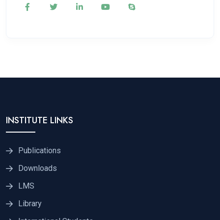
INSTITUTE LINKS
Publications
Downloads
LMS
Library