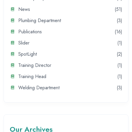
News
(51)
Plumbing Department
(3)
Publications
(16)
Slider
(1)
SpotLight
(2)
Training Director
(1)
Training Head
(1)
Welding Department
(3)
Our Archives