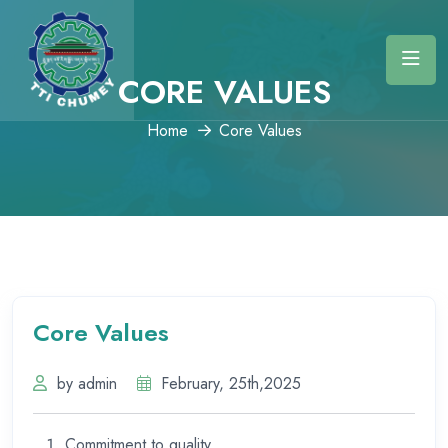
CORE VALUES
Home
Core Values
Core Values
by admin
February, 25th,2025
Commitment to quality