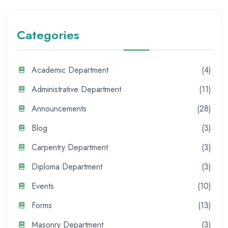
Categories
Academic Department
(4)
Administrative Department
(11)
Announcements
(28)
Blog
(3)
Carpentry Department
(3)
Diploma Department
(3)
Events
(10)
Forms
(13)
Masonry Department
(3)