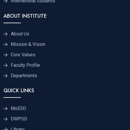
International Students
ABOUT INSTITUTE
About Us
Mission & Vision
Core Values
Faculty Profile
Departments
QUICK LINKS
MoESD
DWPSD
Library