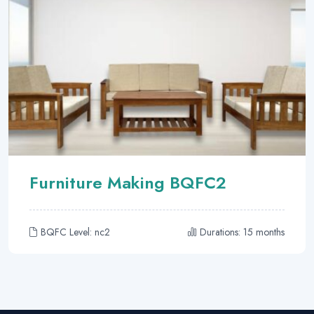
Furniture Making BQFC2
BQFC Level: nc2
Durations: 15 months