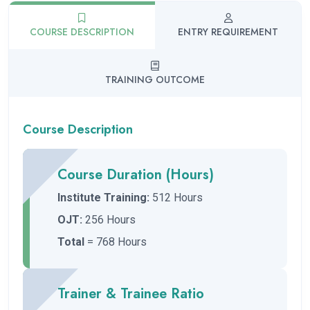
COURSE DESCRIPTION
ENTRY REQUIREMENT
TRAINING OUTCOME
Course Description
Course Duration (Hours)
Institute Training:
512 Hours
OJT:
256 Hours
Total
= 768 Hours
Trainer & Trainee Ratio