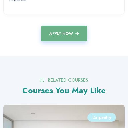
APPLY NOW
RELATED COURSES
Courses You May Like
Carpentry