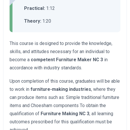
Practical:
1:12
Theory:
1:20
This course is designed to provide the knowledge,
skills, and attitudes necessary for an individual to
become a
competent Furniture Maker NC 3
in
accordance with industry standards.
Upon completion of this course, graduates will be able
to work in
furniture-making industries
, where they
can produce items such as: Simple traditional furniture
items and Choesham components To obtain the
qualification of
Furniture Making NC 3
, all learning
outcomes prescribed for this qualification must be
achieved