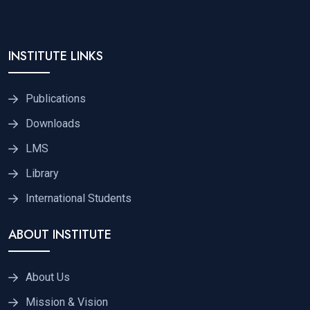
INSTITUTE LINKS
Publications
Downloads
LMS
Library
International Students
ABOUT INSTITUTE
About Us
Mission & Vision