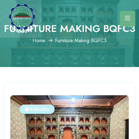
FURNITURE MAKING BQFC3
Home
Furniture Making BQFC3
6 Months