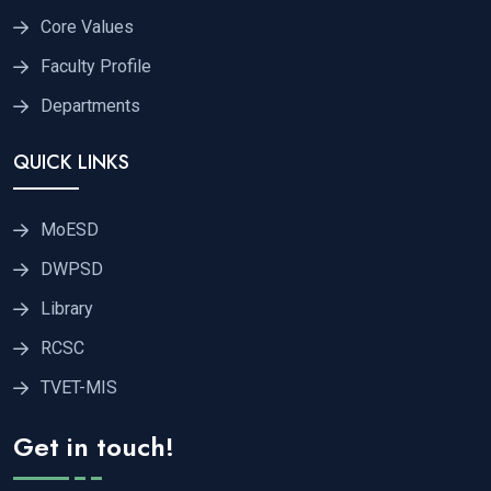
Core Values
Faculty Profile
Departments
QUICK LINKS
MoESD
DWPSD
Library
RCSC
TVET-MIS
Get in touch!