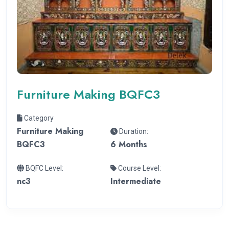
Furniture Making BQFC3
Category
Furniture Making
Duration:
BQFC3
6 Months
BQFC Level:
Course Level:
nc3
Intermediate