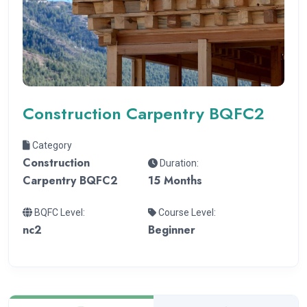
Construction Carpentry BQFC2
Category
Construction
Duration:
Carpentry BQFC2
15 Months
BQFC Level:
Course Level:
nc2
Beginner