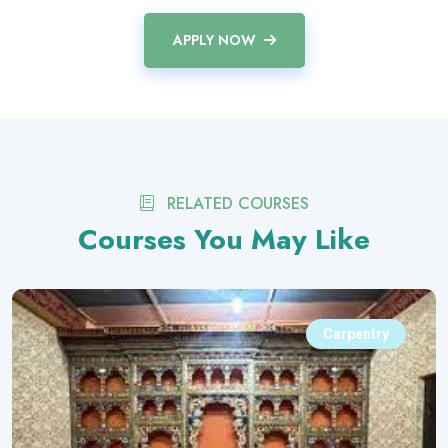
APPLY NOW
RELATED COURSES
Courses You May Like
Carpentry