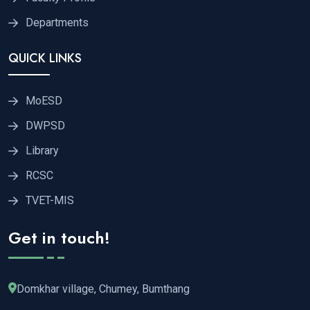
Departments
QUICK LINKS
MoESD
DWPSD
Library
RCSC
TVET-MIS
Get in touch!
Domkhar village, Chumey, Bumthang