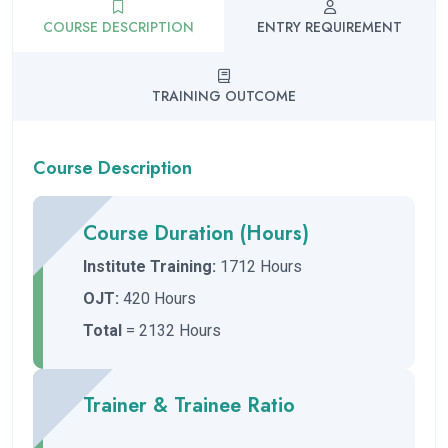
COURSE DESCRIPTION
ENTRY REQUIREMENT
TRAINING OUTCOME
Course Description
Course Duration (Hours)
Institute Training:
1712 Hours
OJT:
420 Hours
Total
= 2132 Hours
Trainer & Trainee Ratio