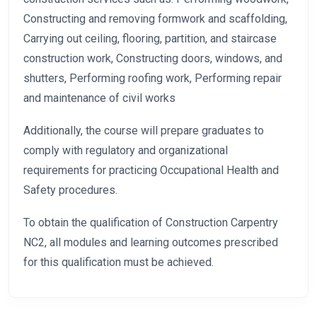
Constructing and removing formwork and scaffolding,
Carrying out ceiling, flooring, partition, and staircase
construction work, Constructing doors, windows, and
shutters, Performing roofing work, Performing repair
and maintenance of civil works
Additionally, the course will prepare graduates to
comply with regulatory and organizational
requirements for practicing Occupational Health and
Safety procedures.
To obtain the qualification of Construction Carpentry
NC2, all modules and learning outcomes prescribed
for this qualification must be achieved.