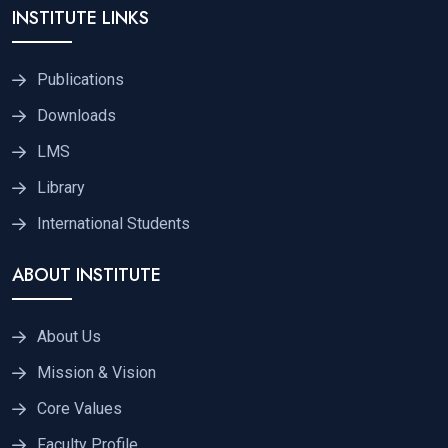
INSTITUTE LINKS
Publications
Downloads
LMS
Library
International Students
ABOUT INSTITUTE
About Us
Mission & Vision
Core Values
Faculty Profile