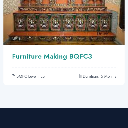
Furniture Making BQFC3
BQFC Level: nc3
Durations: 6 Months