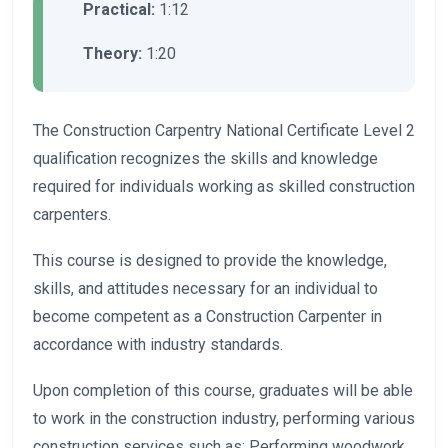
Practical:
1:12
Theory:
1:20
The Construction Carpentry National Certificate Level 2
qualification recognizes the skills and knowledge
required for individuals working as skilled construction
carpenters.
This course is designed to provide the knowledge,
skills, and attitudes necessary for an individual to
become competent as a Construction Carpenter in
accordance with industry standards.
Upon completion of this course, graduates will be able
to work in the construction industry, performing various
construction services such as: Performing woodwork,