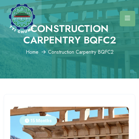
CONSTRUCTION
CARPENTRY BQFC2
Home
Construction Carpentry BQFC2
15 Months