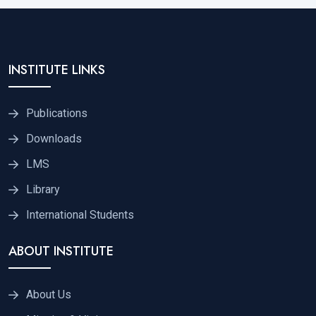
INSTITUTE LINKS
Publications
Downloads
LMS
Library
International Students
ABOUT INSTITUTE
About Us