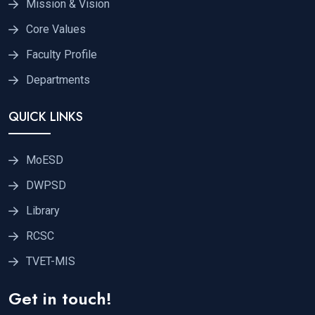
Mission & Vision
Core Values
Faculty Profile
Departments
QUICK LINKS
MoESD
DWPSD
Library
RCSC
TVET-MIS
Get in touch!