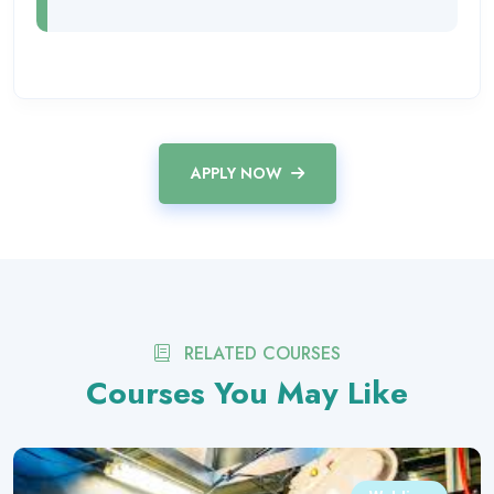
APPLY NOW
RELATED COURSES
Courses You May Like