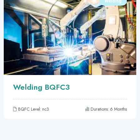
Welding
Welding BQFC3
BQFC Level: nc3
Durations: 6 Months