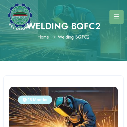
WELDING BQFC2
Home
Welding BQFC2
15 Months