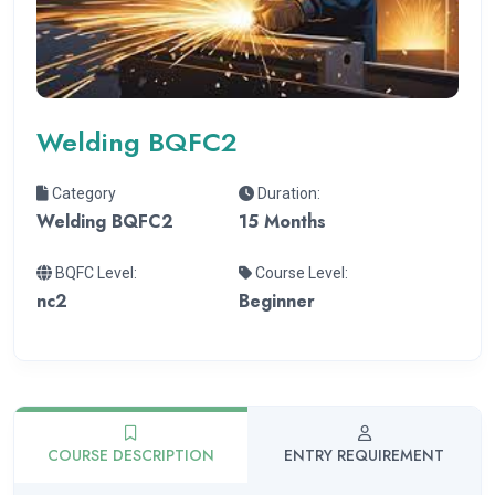
Welding BQFC2
Category
Duration:
Welding BQFC2
15 Months
BQFC Level:
Course Level:
nc2
Beginner
COURSE DESCRIPTION
ENTRY REQUIREMENT