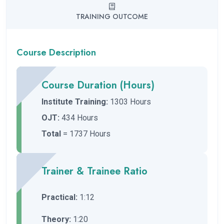
TRAINING OUTCOME
Course Description
Course Duration (Hours)
Institute Training:
1303 Hours
OJT:
434 Hours
Total
= 1737 Hours
Trainer & Trainee Ratio
Practical:
1:12
Theory:
1:20