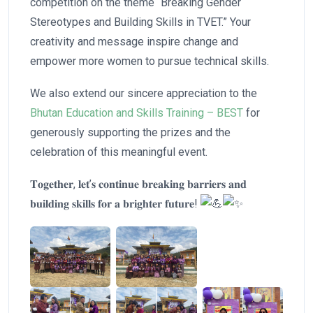
competition on the theme “Breaking Gender
Stereotypes and Building Skills in TVET.” Your
creativity and message inspire change and
empower more women to pursue technical skills.
We also extend our sincere appreciation to the
Bhutan Education and Skills Training – BEST
for
generously supporting the prizes and the
celebration of this meaningful event.
𝐓𝐨𝐠𝐞𝐭𝐡𝐞𝐫, 𝐥𝐞𝐭’𝐬 𝐜𝐨𝐧𝐭𝐢𝐧𝐮𝐞 𝐛𝐫𝐞𝐚𝐤𝐢𝐧𝐠 𝐛𝐚𝐫𝐫𝐢𝐞𝐫𝐬 𝐚𝐧𝐝
𝐛𝐮𝐢𝐥𝐝𝐢𝐧𝐠 𝐬𝐤𝐢𝐥𝐥𝐬 𝐟𝐨𝐫 𝐚 𝐛𝐫𝐢𝐠𝐡𝐭𝐞𝐫 𝐟𝐮𝐭𝐮𝐫𝐞!