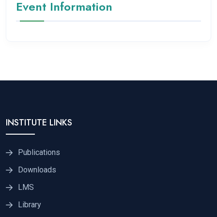
Event Information
INSTITUTE LINKS
Publications
Downloads
LMS
Library