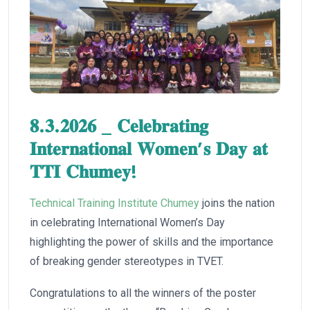
𝟖.𝟑.𝟐𝟎𝟐𝟔 _ 𝐂𝐞𝐥𝐞𝐛𝐫𝐚𝐭𝐢𝐧𝐠
𝐈𝐧𝐭𝐞𝐫𝐧𝐚𝐭𝐢𝐨𝐧𝐚𝐥 𝐖𝐨𝐦𝐞𝐧’𝐬 𝐃𝐚𝐲 𝐚𝐭
𝐓𝐓𝐈 𝐂𝐡𝐮𝐦𝐞𝐲!
Technical Training Institute Chumey
joins the nation
in celebrating International Women’s Day
highlighting the power of skills and the importance
of breaking gender stereotypes in TVET.
Congratulations to all the winners of the poster