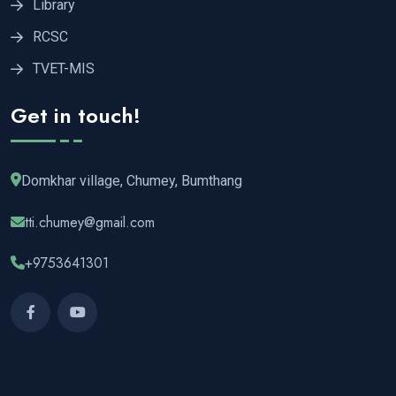
Library
RCSC
TVET-MIS
Get in touch!
Domkhar village, Chumey, Bumthang
tti.chumey@gmail.com
+9753641301