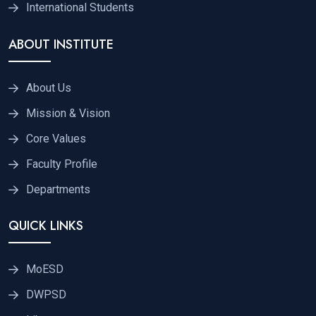
International Students
ABOUT INSTITUTE
About Us
Mission & Vision
Core Values
Faculty Profile
Departments
QUICK LINKS
MoESD
DWPSD