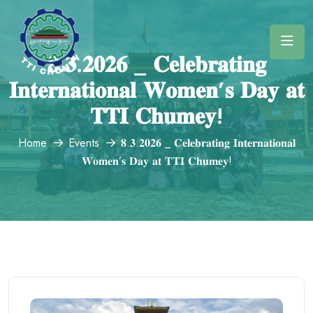
𝟖.𝟑.𝟐𝟎𝟐𝟔 _ 𝐂𝐞𝐥𝐞𝐛𝐫𝐚𝐭𝐢𝐧𝐠
𝐈𝐧𝐭𝐞𝐫𝐧𝐚𝐭𝐢𝐨𝐧𝐚𝐥 𝐖𝐨𝐦𝐞𝐧’𝐬 𝐃𝐚𝐲 𝐚𝐭
𝐓𝐓𝐈 𝐂𝐡𝐮𝐦𝐞𝐲!
Home
Events
𝟖.𝟑.𝟐𝟎𝟐𝟔 _ 𝐂𝐞𝐥𝐞𝐛𝐫𝐚𝐭𝐢𝐧𝐠 𝐈𝐧𝐭𝐞𝐫𝐧𝐚𝐭𝐢𝐨𝐧𝐚𝐥
𝐖𝐨𝐦𝐞𝐧’𝐬 𝐃𝐚𝐲 𝐚𝐭 𝐓𝐓𝐈 𝐂𝐡𝐮𝐦𝐞𝐲!