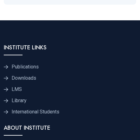
INSTITUTE LINKS
Publications
Downloads
LMS
Library
International Students
ABOUT INSTITUTE