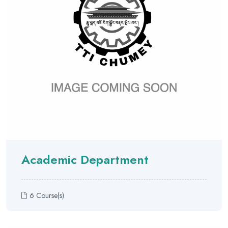
Academic Department
6 Course(s)