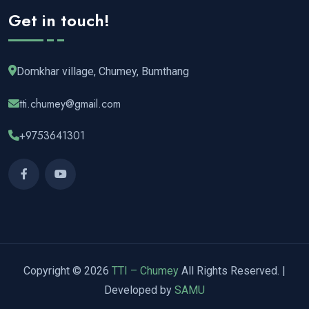
Get in touch!
Domkhar village, Chumey, Bumthang
tti.chumey@gmail.com
+9753641301
Copyright © 2026
TTI – Chumey
All Rights Reserved. |
Developed by
SAMU