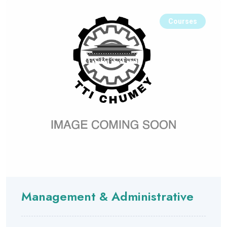
Courses
Management & Administrative