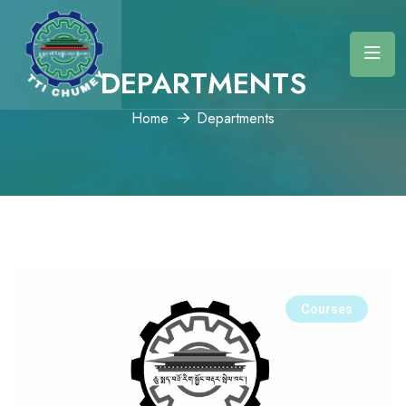
DEPARTMENTS
Home
Departments
Courses