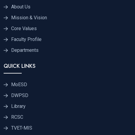
About Us
Mission & Vision
Core Values
Faculty Profile
Departments
QUICK LINKS
MoESD
DWPSD
Library
RCSC
TVET-MIS