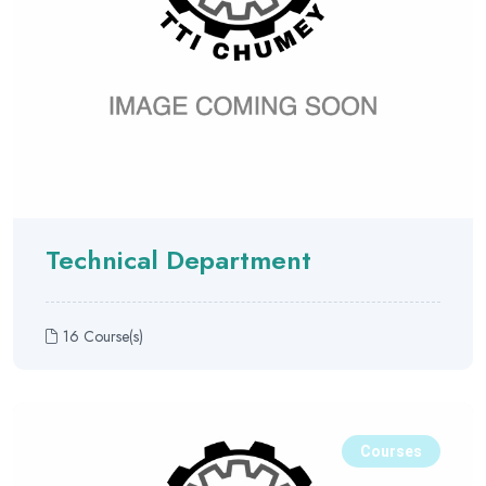
Technical Department
16 Course(s)
Courses