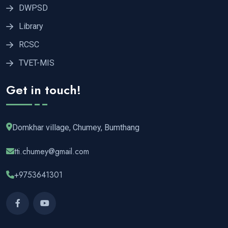
DWPSD
Library
RCSC
TVET-MIS
Get in touch!
Domkhar village, Chumey, Bumthang
tti.chumey@gmail.com
+9753641301