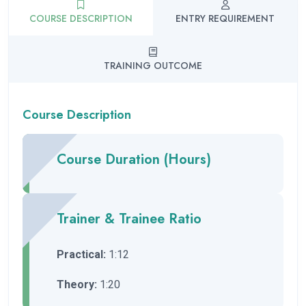
COURSE DESCRIPTION
ENTRY REQUIREMENT
TRAINING OUTCOME
Course Description
Course Duration (Hours)
Trainer & Trainee Ratio
Practical:
1:12
Theory:
1:20