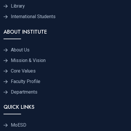
Library
International Students
ABOUT INSTITUTE
About Us
Mission & Vision
Core Values
Faculty Profile
Departments
QUICK LINKS
MoESD