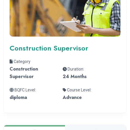
Construction Supervisor
Category
Construction
Duration:
Supervisor
24 Months
BQFC Level:
Course Level:
diploma
Advance