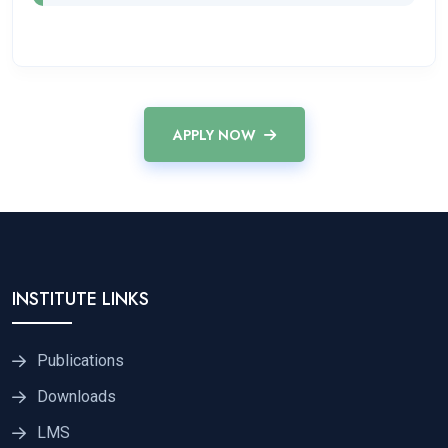
APPLY NOW
INSTITUTE LINKS
Publications
Downloads
LMS