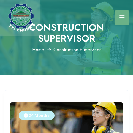
CONSTRUCTION
SUPERVISOR
Home
Construction Supervisor
24 Months